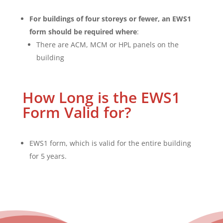
For buildings of four storeys or fewer, an EWS1
form should be required where
:
There are ACM, MCM or HPL panels on the
building
How Long is the EWS1
Form Valid for?
EWS1 form, which is valid for the entire building
for 5 years.