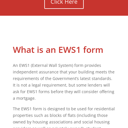
Click Here
What is an EWS1 form
An EWS1 (External Wall System) form provides
independent assurance that your building meets the
requirements of the Government’s latest standards.
It is not a legal requirement, but some lenders will
ask for EWS1 forms before they will consider offering
a mortgage.
The EWS1 form is designed to be used for residential
properties such as blocks of flats (including those
owned by housing associations and social housing