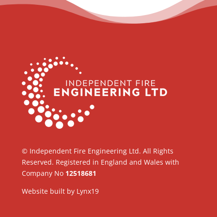
© Independent Fire Engineering Ltd. All Rights
Reserved. Registered in England and Wales with
Company No
12518681
Website built by
Lynx19