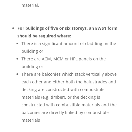
material.
.
For buildings of five or six storeys, an EWS1 form
should be required where:
There is a significant amount of cladding on the
building or
There are ACM, MCM or HPL panels on the
building or
There are balconies which stack vertically above
each other and either both the balustrades and
decking are constructed with combustible
materials (e.g. timber), or the decking is
constructed with combustible materials and the
balconies are directly linked by combustible
materials