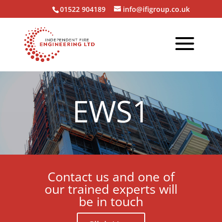
01522 904189
info@ifigroup.co.uk
EWS1
Contact us and one of
our trained experts will
be in touch