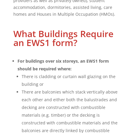
providers as well as privately owned), student
accommodation, dormitories, assisted living, care
homes and Houses in Multiple Occupation (HMOs).
What Buildings Require
an EWS1 form?
For buildings over six storeys, an EWS1 form
should be required where:
There is cladding or curtain wall glazing on the
building or
There are balconies which stack vertically above
each other and either both the balustrades and
decking are constructed with combustible
materials (e.g. timber) or the decking is
constructed with combustible materials and the
balconies are directly linked by combustible