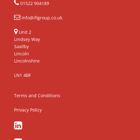
01522 904189
info@ifigroup.co.uk
Unit 2
Lindsey Way
Saxilby
Lincoln
Lincolnshire
LN1 4BF
Terms and Conditions
Privacy Policy